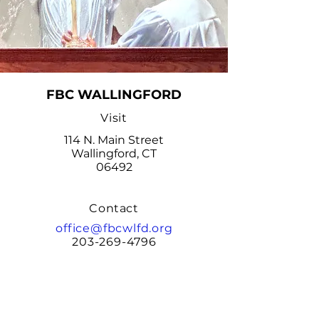
FBC WALLINGFORD
Visit
114 N. Main Street
Wallingford, CT
06492
Contact
office@fbcwlfd.org
203-269-4796