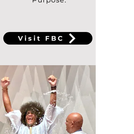
Purpose.
Visit FBC