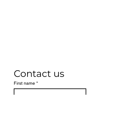
Contact us
First name
*
Last name
Phone