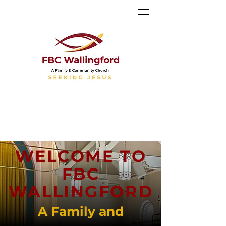
WELCOME TO
FBC
WALLINGFORD
A Family and