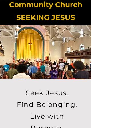
Community Church
SEEKING JESUS
Seek Jesus.
Find Belonging.
Live with