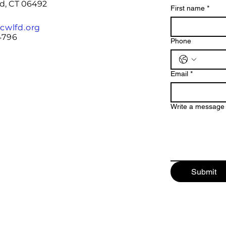
rd, CT 06492
First name
*
cwlfd.org
4796
Phone
Email
*
Write a message
Submit