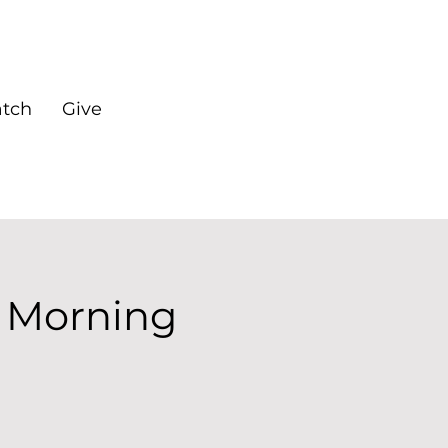
tch
Give
 Morning