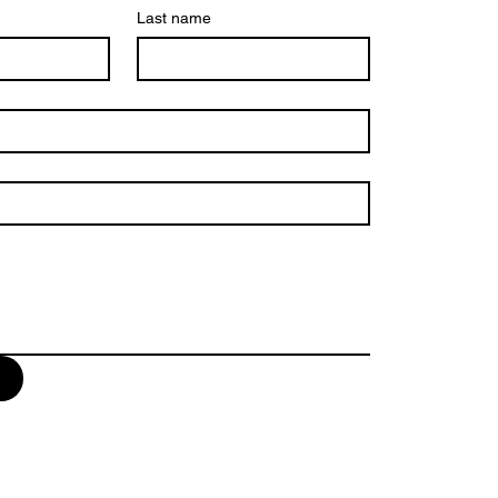
Last name