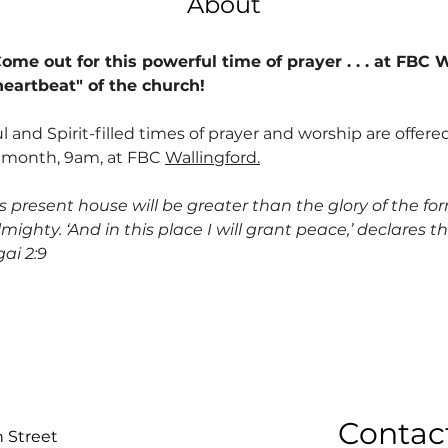
About
me out for this powerful time of prayer . . . at FBC W
heartbeat" of the church!
 and Spirit-filled times of prayer and worship are offere
 month, 9am, at FBC 
Wallingford.
is present house will be greater than the glory of the for
mighty. ‘And in this place I will grant peace,’ declares t
ai 2:9
Contac
n Street