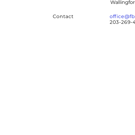
Wallingfo
Contact
office@fb
203-269-