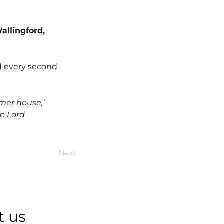
allingford, 
d every second 
mer house,’ 
he Lord 
Next
t us