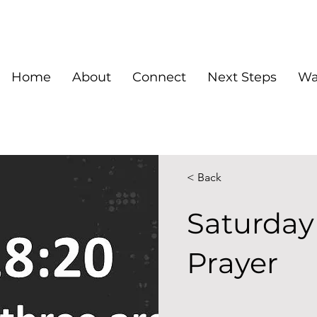
Home
About
Connect
Next Steps
Wa
< Back
Saturday
Prayer