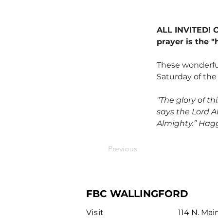
ALL INVITED! Co
prayer is the "
These wonderful
Saturday of the
"The glory of th
says the Lord Al
Almighty.” Hagg
Previous
FBC WALLINGFORD
Visit
114 N. Mai