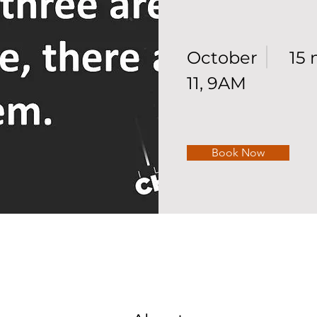
October
15 
11, 9AM
Book Now