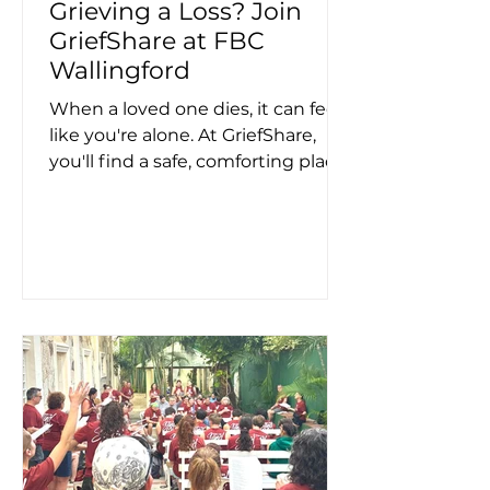
Grieving a Loss? Join
GriefShare at FBC
Wallingford
When a loved one dies, it can feel
like you're alone. At GriefShare,
you'll find a safe, comforting place
where you'll find support,
direction and guidance and meet
others who understand what
you're going through. FBC's
Griefshare is a Christ-centered,13-
week adult grief recovery support
group. If you or someone you
know is having a difficult time
dealing with the pain and sorrow
of grief - please consider joining
our group! February 4 - April 29
Every Wednesday, From 6:30 -