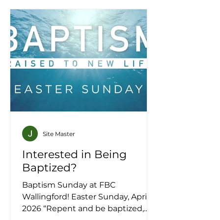
Site Master
Interested in Being
Baptized?
Baptism Sunday at FBC
Wallingford! Easter Sunday, April 5,
2026 “Repent and be baptized,