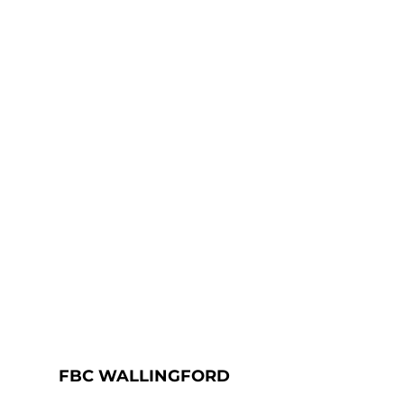
FBC WALLINGFORD