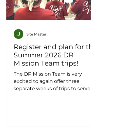
Site Master
Register and plan for the
Summer 2026 DR
Mission Team trips!
The DR Mission Team is very
excited to again offer three
separate weeks of trips to serve in
La Romana from June 26 to July
18, 2026! The DRMT Winter '26 trip
sold out quickly . . . register NOW
and send in your $200 deposit to
hold your spot! Join the first
meeting for DRMT Summer 2026