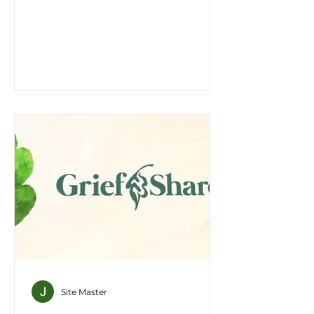
every one of you, in the name of
Jesus Christ for the forgiveness of
your sins. And you will receive the
gift of the Holy Spirit." Acts 2:38 Say
yes to Jesus! If you have trusted
Christ and believe Jesus is your
Lord and Savior, Baptism is your
next step in your faith journey.
Water baptism is a sacred rite, a
vital expression of faith in the
christian life. If you are ready to
make your
Site Master