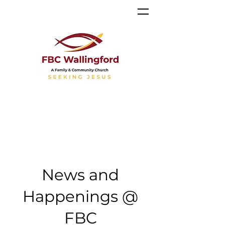
News and
Happenings @
FBC