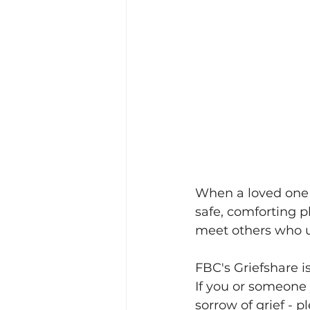
When a loved one di
safe, comforting p
meet others who u
FBC's Griefshare i
If you or someone 
sorrow of grief - p