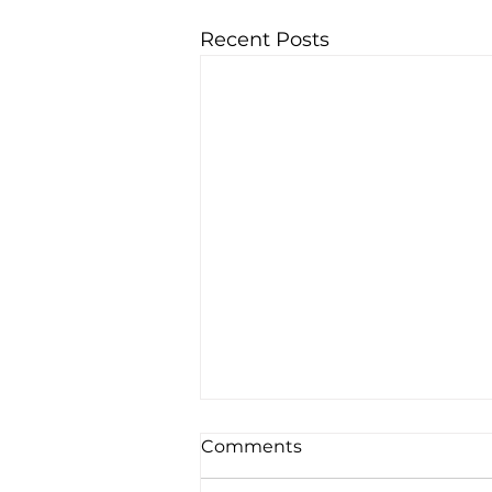
Recent Posts
Comments