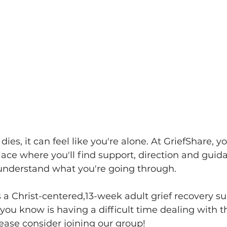
es, it can feel like you're alone. At GriefShare, you
lace where you'll find support, direction and guid
nderstand what you're going through.
s a Christ-centered,13-week adult grief recovery s
you know is having a difficult time dealing with t
lease consider joining our group!