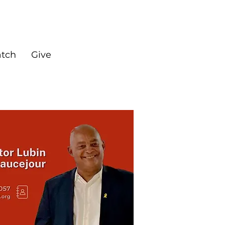
tch
Give