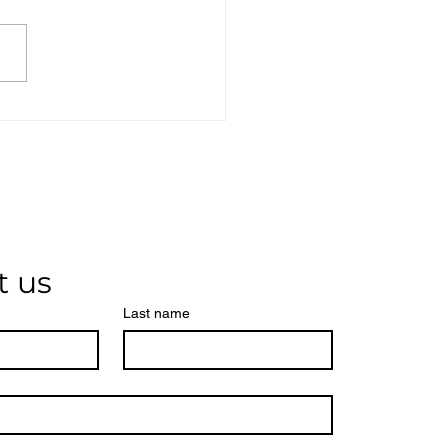
t us
Last name