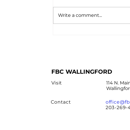
Write a comment...
Interested in Being
Baptized?
FBC WALLINGFORD
Visit
114 N. Mai
Wallingfo
Contact
office@fb
203-269-