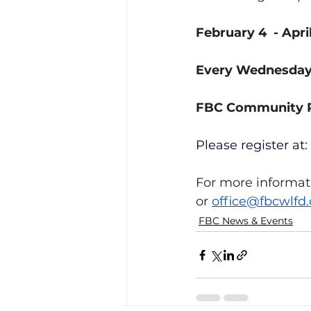
February 4  - Apri
Every Wednesday,
FBC Community
Please register at:
For more informati
or 
office@fbcwlfd.
FBC News & Events