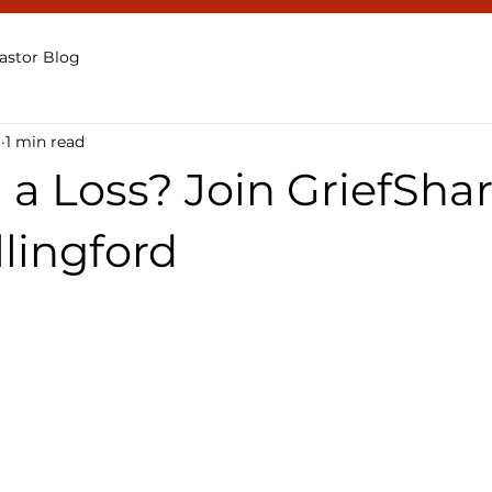
astor Blog
1
1 min read
 a Loss? Join GriefShar
lingford