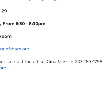
l 29
 From 6:30 - 8:30pm 
 Room
griefshare.org
on contact the office, Gina Messier 203.269.4796 
org
.