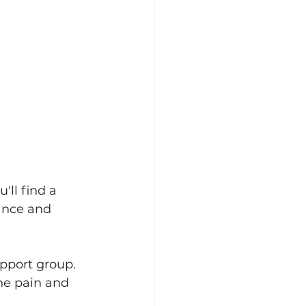
'll find a 
ance and 
upport group. 
he pain and 