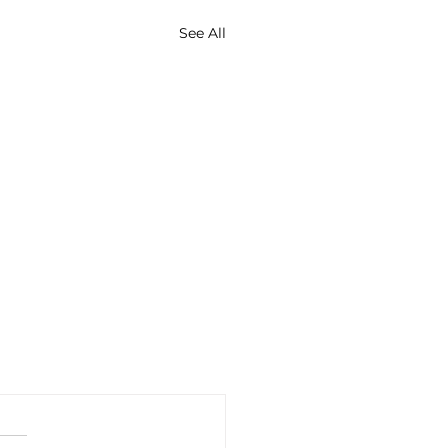
See All