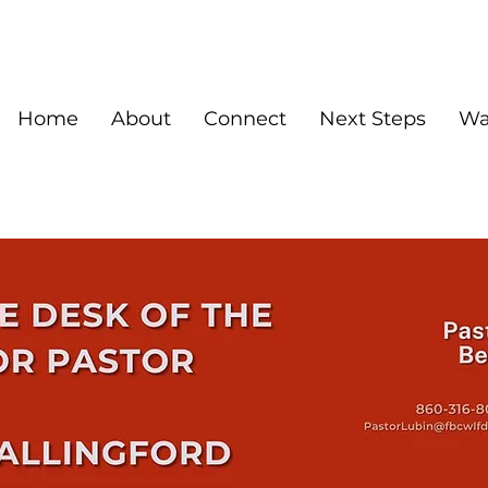
Home
About
Connect
Next Steps
Wa