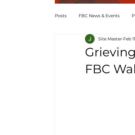
Posts
FBC News & Events
P
Site Master
Feb 1
Grieving
FBC Wal