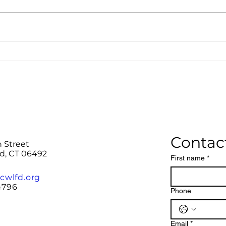
Register and plan for the
Summer 2026 DR Mission
Team trips!
Contac
n Street
rd, CT 06492
First name
*
cwlfd.org
4796
Phone
Email
*