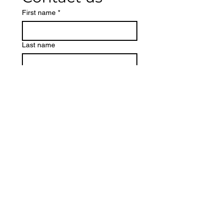
First name
*
Last name
Phone
Email
*
Write a message
Submit