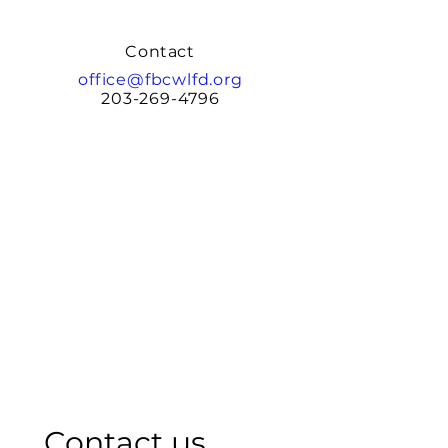
Contact
office@fbcwlfd.org
203-269-4796
Contact us