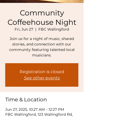
Community
Coffeehouse Night
Fri, Jun 27
  |  
FBC Wallingford
Join us for a night of music, shared
stories, and connection with our
community featuring talented local
musicians.
Registration is closed
See other events
Time & Location
Jun 27, 2025, 10:27 AM – 12:27 PM
FBC Wallingford, 123 Wallingford Rd,