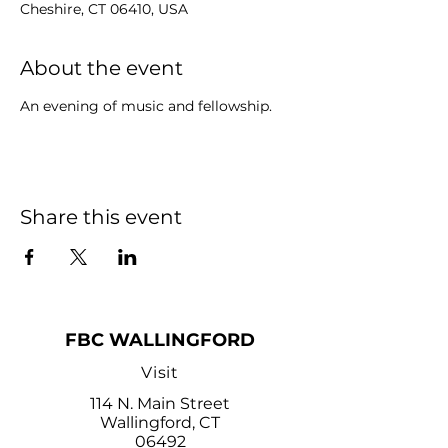
Cheshire, CT 06410, USA
About the event
An evening of music and fellowship.
Share this event
FBC WALLINGFORD
Visit
114 N. Main Street
Wallingford, CT
06492